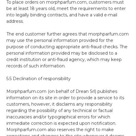
To place orders on morphparfum.com, customers must
be at least 18 years old, meet the requirements to enter
into legally binding contracts, and have a valid e-mail
address.
The end customer further agrees that morphparfum.com
may use the personal information provided for the
purpose of conducting appropriate anti-fraud checks. The
personal information provided may be disclosed to a
credit institution or anti-fraud agency, which may keep
records of such information.
5.5 Declination of responsibility
Morphparfum.com (on behalf of Drean Srl) publishes
information on its site in order to provide a service to its
customers, however, it disclaims any responsibility
regarding the possibility of any technical or factual
inaccuracies and/or typographical errors for which
immediate correction is expected upon notification.
Morphparfum.com also reserves the right to make
corrections and changes to the site whenever it deems