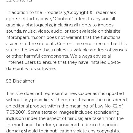
In addition to the Proprietary/Copyright & Trademark
rights set forth above, "Content" refers to any and all
graphics, photographs, including all rights to images,
sounds, music, video, audio, or text available on this site.
Morphparfum.com does not warrant that the functional
aspects of the site or its Content are error-free or that this
site or the server that makes it available are free of viruses
or other harmful components. We always advise all
Internet users to ensure that they have installed up-to-
date anti-virus software.
5.3 Disclaimer
This site does not represent a newspaper as it is updated
without any periodicity. Therefore, it cannot be considered
an editorial product within the meaning of Law No. 62 of
7.03.2001. Some texts or images included (considering
inclusion under the aspect of fair use) are taken from the
Internet and, therefore, considered to be in the public
domain; should their publication violate any copyrights,