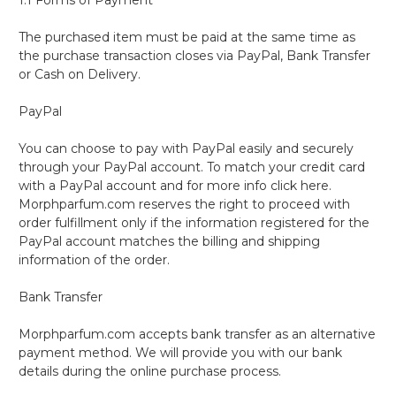
The purchased item must be paid at the same time as
the purchase transaction closes via PayPal, Bank Transfer
or Cash on Delivery.
PayPal
You can choose to pay with PayPal easily and securely
through your PayPal account. To match your credit card
with a PayPal account and for more info click here.
Morphparfum.com reserves the right to proceed with
order fulfillment only if the information registered for the
PayPal account matches the billing and shipping
information of the order.
Bank Transfer
Morphparfum.com accepts bank transfer as an alternative
payment method. We will provide you with our bank
details during the online purchase process.