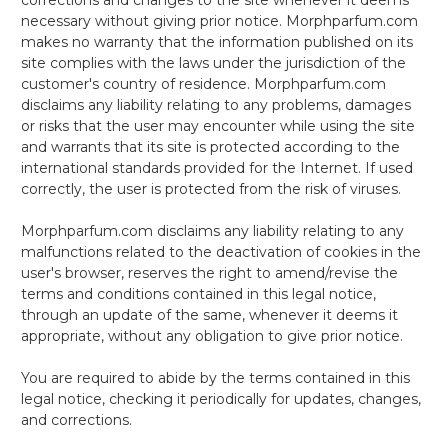
necessary without giving prior notice. Morphparfum.com
makes no warranty that the information published on its
site complies with the laws under the jurisdiction of the
customer's country of residence. Morphparfum.com
disclaims any liability relating to any problems, damages
or risks that the user may encounter while using the site
and warrants that its site is protected according to the
international standards provided for the Internet. If used
correctly, the user is protected from the risk of viruses.
Morphparfum.com disclaims any liability relating to any
malfunctions related to the deactivation of cookies in the
user's browser, reserves the right to amend/revise the
terms and conditions contained in this legal notice,
through an update of the same, whenever it deems it
appropriate, without any obligation to give prior notice.
You are required to abide by the terms contained in this
legal notice, checking it periodically for updates, changes,
and corrections.