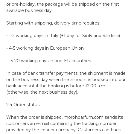
or pre-holiday, the package will be shipped on the first
available business day.
Starting with shipping, delivery time requires:
- 1-2 working days in Italy (+1 day for Sicily and Sardinia)
- 4-5 working days in European Union
- 15-20 working days in non-EU countries.
In case of bank transfer payments, the shipment is made
on the business day when the amount is booked into our
bank account if the booking is before 12:00 a.m.
(otherwise, the next business day).
2.4 Order status
When the order is shipped, morphparfum.com sends its
customers an e-mail containing the tracking number
provided by the courier company. Customers can track