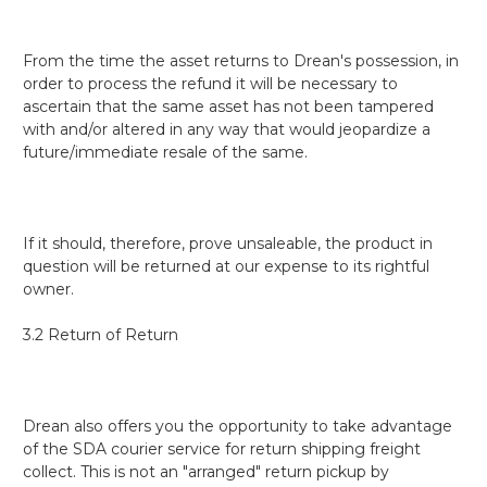
From the time the asset returns to Drean's possession, in
order to process the refund it will be necessary to
ascertain that the same asset has not been tampered
with and/or altered in any way that would jeopardize a
future/immediate resale of the same.
If it should, therefore, prove unsaleable, the product in
question will be returned at our expense to its rightful
owner.
3.2 Return of Return
Drean also offers you the opportunity to take advantage
of the SDA courier service for return shipping freight
collect.
This is not an "arranged" return pickup by