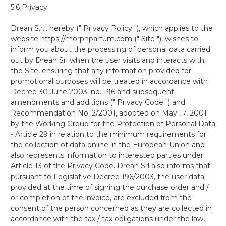
5.6 Privacy
Drean S.r.l. hereby (" Privacy Policy "), which applies to the
website https://morphparfum.com (" Site "), wishes to
inform you about the processing of personal data carried
out by Drean Srl when the user visits and interacts with
the Site, ensuring that any information provided for
promotional purposes will be treated in accordance with
Decree 30 June 2003, no. 196 and subsequent
amendments and additions (" Privacy Code ") and
Recommendation No. 2/2001, adopted on May 17, 2001
by the Working Group for the Protection of Personal Data
- Article 29 in relation to the minimum requirements for
the collection of data online in the European Union and
also represents information to interested parties under
Article 13 of the Privacy Code. Drean Srl also informs that
pursuant to Legislative Decree 196/2003, the user data
provided at the time of signing the purchase order and /
or completion of the invoice, are excluded from the
consent of the person concerned as they are collected in
accordance with the tax / tax obligations under the law,