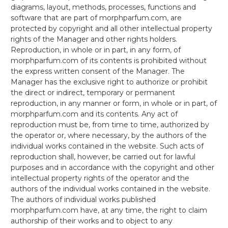
diagrams, layout, methods, processes, functions and
software that are part of morphparfum.com, are
protected by copyright and all other intellectual property
rights of the Manager and other rights holders.
Reproduction, in whole or in part, in any form, of
morphparfum.com of its contents is prohibited without
the express written consent of the Manager. The
Manager has the exclusive right to authorize or prohibit
the direct or indirect, temporary or permanent
reproduction, in any manner or form, in whole or in part, of
morphparfum.com and its contents. Any act of
reproduction must be, from time to time, authorized by
the operator or, where necessary, by the authors of the
individual works contained in the website. Such acts of
reproduction shall, however, be carried out for lawful
purposes and in accordance with the copyright and other
intellectual property rights of the operator and the
authors of the individual works contained in the website.
The authors of individual works published
morphparfum.com have, at any time, the right to claim
authorship of their works and to object to any