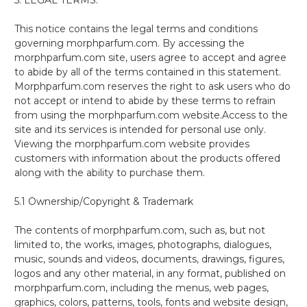
This notice contains the legal terms and conditions
governing morphparfum.com. By accessing the
morphparfum.com site, users agree to accept and agree
to abide by all of the terms contained in this statement.
Morphparfum.com reserves the right to ask users who do
not accept or intend to abide by these terms to refrain
from using the morphparfum.com website.Access to the
site and its services is intended for personal use only.
Viewing the morphparfum.com website provides
customers with information about the products offered
along with the ability to purchase them.
5.1 Ownership/Copyright & Trademark
The contents of morphparfum.com, such as, but not
limited to, the works, images, photographs, dialogues,
music, sounds and videos, documents, drawings, figures,
logos and any other material, in any format, published on
morphparfum.com, including the menus, web pages,
graphics, colors, patterns, tools, fonts and website design,