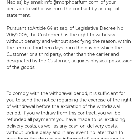
Naples) by email: info@morphparfum.com, of your
decision to withdraw from the contract by an explicit
statement.
Pursuant to
Article 64 et seq. of Legislative Decree No.
206/2005
, the Customer has the right to withdraw
without penalty and without specifying the reason, within
the term of fourteen days from the day on which the
Customer or a third party, other than the carrier and
designated by the Customer, acquires physical possession
of the goods.
To comply with the withdrawal period, it is sufficient for
you to send the notice regarding the exercise of the right
of withdrawal before the expiration of the withdrawal
period. If you withdraw from this contract, you will be
refunded all payments you have made to us, excluding
delivery costs, as well as any cash-on-delivery costs,
without undue delay and in any event no later than 14
days from the day we are informed of your decision to