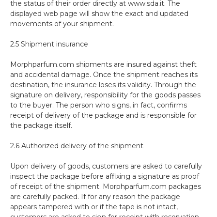
the status of their order directly at www.sda.it. The
displayed web page will show the exact and updated
movements of your shipment.
2.5 Shipment insurance
Morphparfum.com shipments are insured against theft
and accidental damage. Once the shipment reaches its
destination, the insurance loses its validity. Through the
signature on delivery, responsibility for the goods passes
to the buyer. The person who signs, in fact, confirms
receipt of delivery of the package and is responsible for
the package itself.
2.6 Authorized delivery of the shipment
Upon delivery of goods, customers are asked to carefully
inspect the package before affixing a signature as proof
of receipt of the shipment. Morphparfum.com packages
are carefully packed. If for any reason the package
appears tampered with or if the tape is not intact,
customers are asked to sign for receipt with reservation,