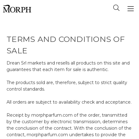
TERMS AND CONDITIONS OF
SALE
Drean Srl markets and resells all products on this site and
guarantees that each item for sale is authentic.
The products sold are, therefore, subject to strict quality
control standards.
All orders are subject to availability check and acceptance.
Receipt by morphparfum.com of the order, transmitted
by the customer by electronic transmission, determines
the conclusion of the contract. With the conclusion of the
contract, morphparfum.com undertakes to provide the