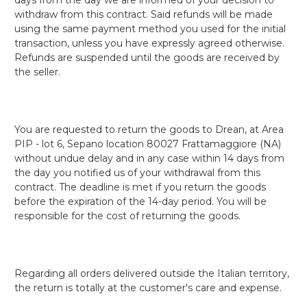
withdraw from this contract. Said refunds will be made
using the same payment method you used for the initial
transaction, unless you have expressly agreed otherwise.
Refunds are suspended until the goods are received by
the seller.
You are requested to return the goods to Drean, at Area
PIP - lot 6, Sepano location 80027 Frattamaggiore (NA)
without undue delay and in any case within 14 days from
the day you notified us of your withdrawal from this
contract. The deadline is met if you return the goods
before the expiration of the 14-day period. You will be
responsible for the cost of returning the goods.
Regarding all orders delivered outside the Italian territory,
the return is totally at the customer's care and expense.