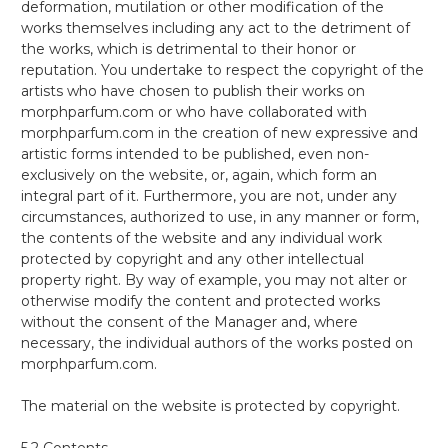
deformation, mutilation or other modification of the
works themselves including any act to the detriment of
the works, which is detrimental to their honor or
reputation. You undertake to respect the copyright of the
artists who have chosen to publish their works on
morphparfum.com or who have collaborated with
morphparfum.com in the creation of new expressive and
artistic forms intended to be published, even non-
exclusively on the website, or, again, which form an
integral part of it. Furthermore, you are not, under any
circumstances, authorized to use, in any manner or form,
the contents of the website and any individual work
protected by copyright and any other intellectual
property right. By way of example, you may not alter or
otherwise modify the content and protected works
without the consent of the Manager and, where
necessary, the individual authors of the works posted on
morphparfum.com.
The material on the website is protected by copyright.
5.2 Contents