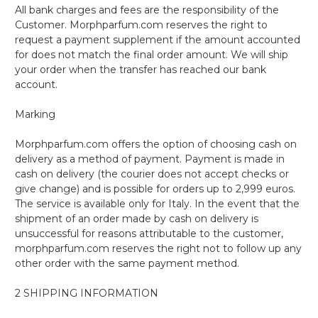
All bank charges and fees are the responsibility of the
Customer. Morphparfum.com reserves the right to
request a payment supplement if the amount accounted
for does not match the final order amount. We will ship
your order when the transfer has reached our bank
account.
Marking
Morphparfum.com offers the option of choosing cash on
delivery as a method of payment. Payment is made in
cash on delivery (the courier does not accept checks or
give change) and is possible for orders up to 2,999 euros.
The service is available only for Italy. In the event that the
shipment of an order made by cash on delivery is
unsuccessful for reasons attributable to the customer,
morphparfum.com reserves the right not to follow up any
other order with the same payment method.
2 SHIPPING INFORMATION