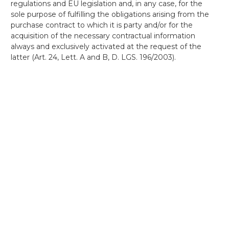
regulations and EU legislation and, in any case, for the
sole purpose of fulfilling the obligations arising from the
purchase contract to which it is party and/or for the
acquisition of the necessary contractual information
always and exclusively activated at the request of the
latter (Art. 24, Lett. A and B, D. LGS. 196/2003).