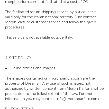
morphparfum.com but facilitated at a cost of 7€.
The facilitated return shipping service by our courier is
valid only for the Italian national territory. Just contact
Morph Parfum customer service and follow the given
procedures.
This service is not available outside Italy.
4. SITE POLICY
4.1 Online articles and images
The images contained on morphparfum.com are the
property of Drean Srl. Any use of such images, not
authorized by written consent from Morph Parfum, will be
prosecuted to the fullest extent of the law. For more
information you may contact: info@morphparfum.com.
5. LEGAL TERMS.