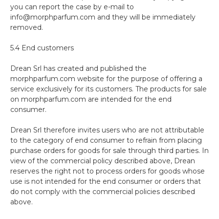
you can report the case by e-mail to
info@morphparfum.com and they will be immediately
removed.
5.4 End customers
Drean Srl has created and published the
morphparfum.com website for the purpose of offering a
service exclusively for its customers. The products for sale
on morphparfum.com are intended for the end
consumer.
Drean Srl therefore invites users who are not attributable
to the category of end consumer to refrain from placing
purchase orders for goods for sale through third parties. In
view of the commercial policy described above, Drean
reserves the right not to process orders for goods whose
use is not intended for the end consumer or orders that
do not comply with the commercial policies described
above.