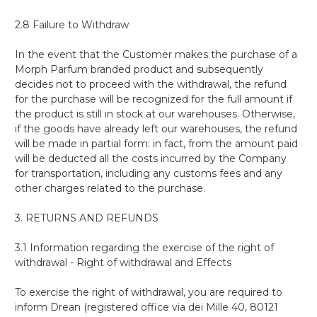
2.8 Failure to Withdraw
In the event that the Customer makes the purchase of a
Morph Parfum branded product and subsequently
decides not to proceed with the withdrawal, the refund
for the purchase will be recognized for the full amount if
the product is still in stock at our warehouses. Otherwise,
if the goods have already left our warehouses, the refund
will be made in partial form: in fact, from the amount paid
will be deducted all the costs incurred by the Company
for transportation, including any customs fees and any
other charges related to the purchase.
3. RETURNS AND REFUNDS
3.1 Information regarding the exercise of the right of
withdrawal - Right of withdrawal and Effects
To exercise the right of withdrawal, you are required to
inform Drean (registered office via dei Mille 40, 80121