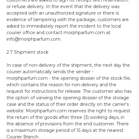
or refuse delivery. In the event that the delivery was
accepted with an unauthorized signature or there is
evidence of tampering with the package, customers are
asked to immediately report the incident to the local
courier office and contact morphparfum.com at
info@morphparfum.com.
2.7 Shipment stock
In case of non-delivery of the shipment, the next day the
courier automatically sends the sender -
morphparfum.com - the opening dossier of the stock file,
which contains the reason for non-delivery and the
request for instructions for release. The customer also has
the option of viewing the opening dossier of the storage
case and the status of their order directly on the carrier's
website. Morphparfum.com reserves the right to request
the return of the goods after three (3) working days, in
the absence of provisions from the end customer. There
is a maximum storage period of 15 days at the nearest
Courier Branch.