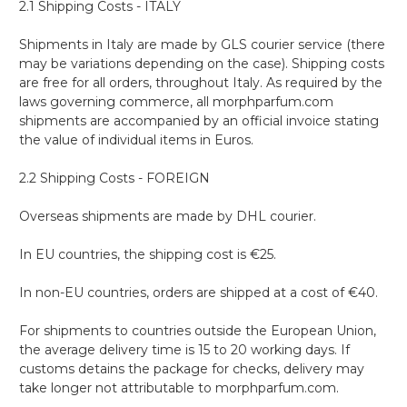
2.1 Shipping Costs - ITALY
Shipments in Italy are made by GLS courier service (there
may be variations depending on the case). Shipping costs
are free for all orders, throughout Italy. As required by the
laws governing commerce, all morphparfum.com
shipments are accompanied by an official invoice stating
the value of individual items in Euros.
2.2 Shipping Costs - FOREIGN
Overseas shipments are made by DHL courier.
In EU countries, the shipping cost is €25.
In non-EU countries, orders are shipped at a cost of €40.
For shipments to countries outside the European Union,
the average delivery time is 15 to 20 working days. If
customs detains the package for checks, delivery may
take longer not attributable to morphparfum.com.