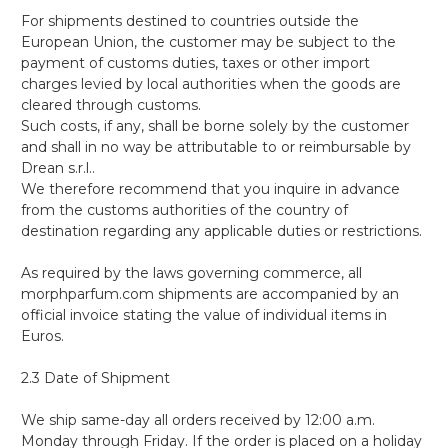
For shipments destined to countries outside the
European Union, the customer may be subject to the
payment of customs duties, taxes or other import
charges levied by local authorities when the goods are
cleared through customs.
Such costs, if any, shall be borne solely by the customer
and shall in no way be attributable to or reimbursable by
Drean s.r.l..
We therefore recommend that you inquire in advance
from the customs authorities of the country of
destination regarding any applicable duties or restrictions.
As required by the laws governing commerce, all
morphparfum.com shipments are accompanied by an
official invoice stating the value of individual items in
Euros.
2.3 Date of Shipment
We ship same-day all orders received by 12:00 a.m.
Monday through Friday. If the order is placed on a holiday