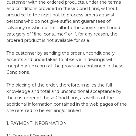
customer with the ordered products, under the terms
and conditions provided in these Conditions, without
prejudice to the right not to process orders against
persons who do not give sufficient guarantees of
solvency or who do not fall into the above-mentioned
category of "final consumer" or if, for any reason, the
ordered product is not available for sale.
The customer by sending the order unconditionally
accepts and undertakes to observe in dealings with
morphparfum.com all the provisions contained in these
Conditions.
The placing of the order, therefore, implies the full
knowledge and total and unconditional acceptance by
the customer of these Conditions, as well as of the
additional information contained in the web pages of the
site referred to herein and/or linked.
1. PAYMENT INFORMATION
1.1 Forms of Payment