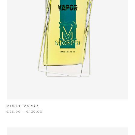
MORPH VAPOR
€25,00 - €130,00