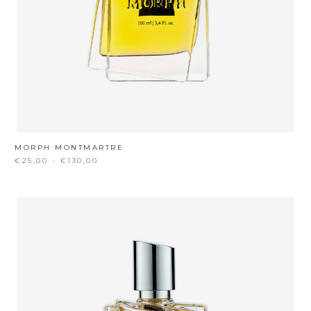
MORPH MONTMARTRE
€25,00 - €130,00