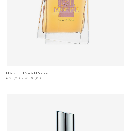
MORPH INDOMABLE
€25,00 - €130,00