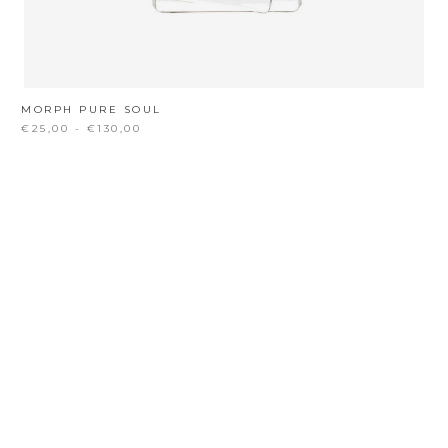
MORPH PURE SOUL
€25,00 - €130,00