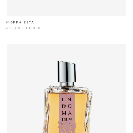
MORPH ZETA
€25,00 - €130,00