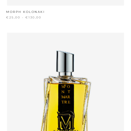
MORPH KOLONAKI
€25,00 - €130,00