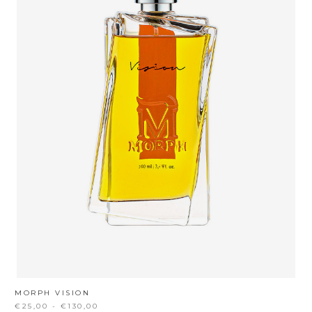
MORPH VISION
€25,00 - €130,00