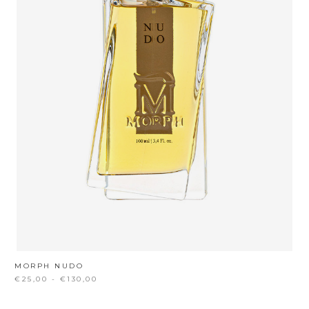
MORPH NUDO
€25,00 - €130,00