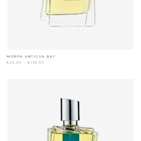
MORPH ANTIGUA BAY
€25,00 - €130,00