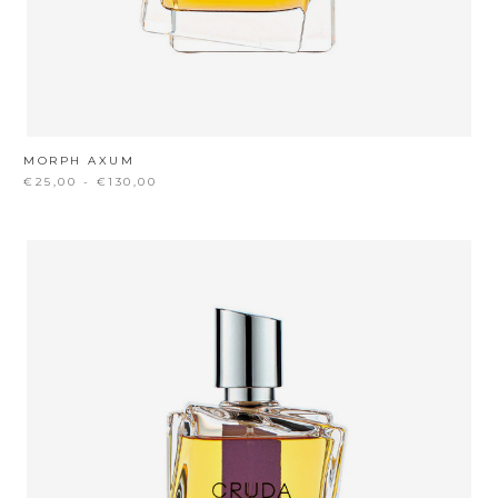
MORPH AXUM
€25,00 - €130,00