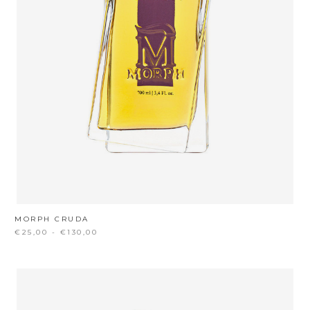
MORPH CRUDA
€25,00 - €130,00