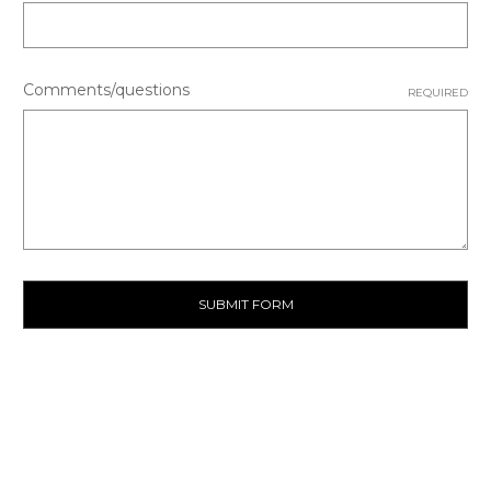
Comments/questions
REQUIRED