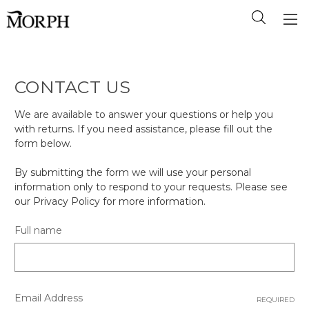
CONTACT US
We are available to answer your questions or help you
with returns. If you need assistance, please fill out the
form below.
By submitting the form we will use your personal
information only to respond to your requests. Please see
our Privacy Policy for more information.
Full name
Email Address
REQUIRED