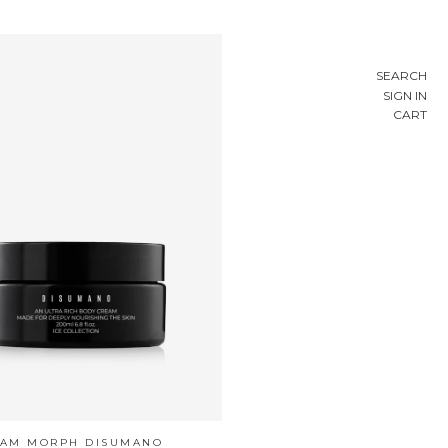
SEARCH
SIGN IN
CART
EAM MORPH DISUMANO