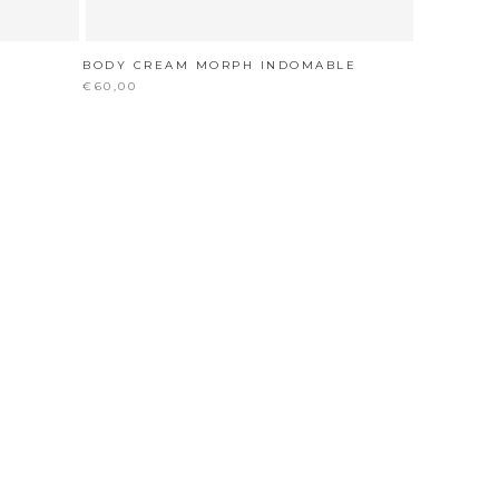
BODY CREAM MORPH INDOMABLE
€60,00