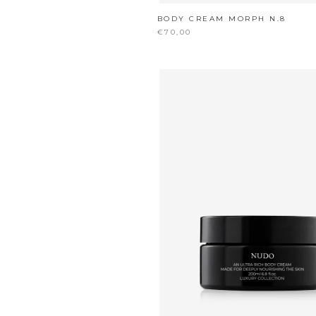
BODY CREAM MORPH N.8
€70,00