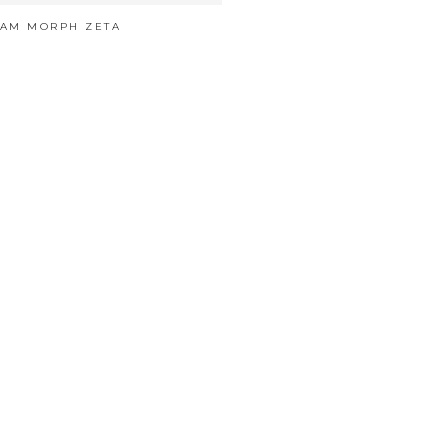
EAM MORPH ZETA