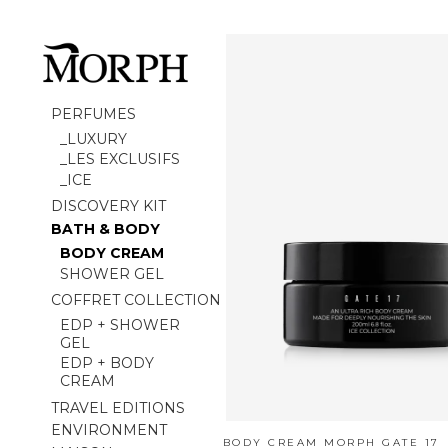
PERFUMES
_LUXURY
_LES EXCLUSIFS
_ICE
DISCOVERY KIT
BATH & BODY
BODY CREAM
SHOWER GEL
COFFRET COLLECTION
EDP + SHOWER
GEL
EDP + BODY
CREAM
TRAVEL EDITIONS
ENVIRONMENT
BODY CREAM MORPH GATE 17