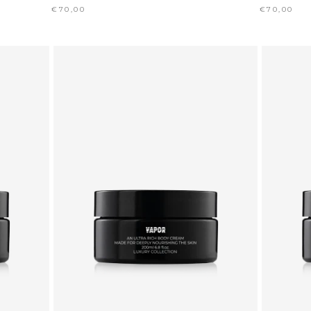
€70,00
€70,00