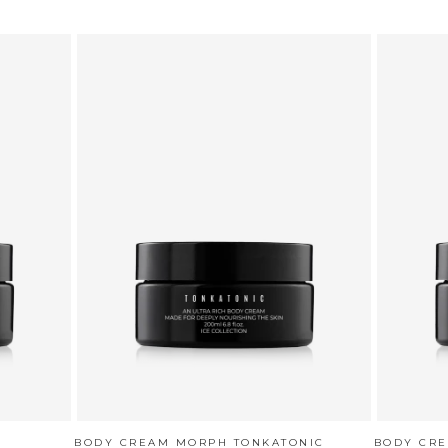
BODY CREAM MORPH TONKATONIC
BODY CR