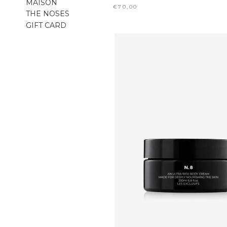
MAISON
€70,00
THE NOSES
GIFT CARD