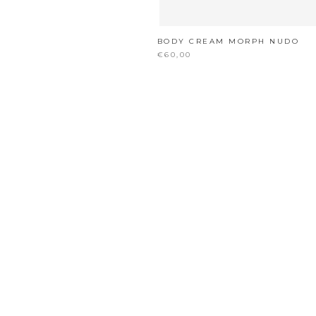
BODY CREAM MORPH NUDO
€60,00