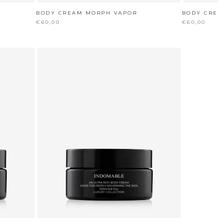
BODY CREAM MORPH VAPOR
BODY CR
€60,00
€60,00