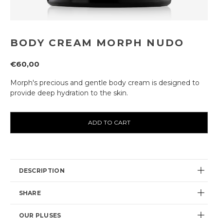
BODY CREAM MORPH NUDO
€60,00
Morph's precious and gentle body cream is designed to
provide deep hydration to the skin.
Current
availability:
DESCRIPTION
SHARE
OUR PLUSES