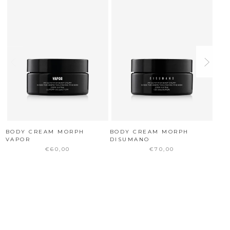
BODY CREAM MORPH
BODY CREAM MORPH
BOD
VAPOR
DISUMANO
€60,00
€70,00