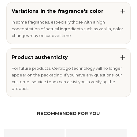
Variations in the fragrance's color
In some fragrances, especially those with a high
concentration of natural ingredients such as vanilla, color
changes may occur over time.
Product authenticity
For future products, Certilogo technology will no longer
appear on the packaging. If you have any questions, our
customer service team can assist you in verifying the
product.
RECOMMENDED FOR YOU