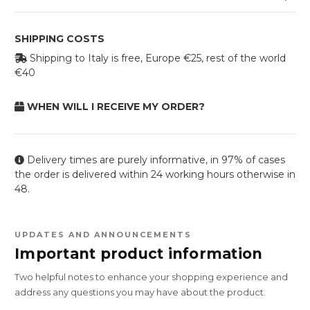
SHIPPING COSTS
Shipping to Italy is free, Europe €25, rest of the world
€40
WHEN WILL I RECEIVE MY ORDER?
Delivery times are purely informative, in 97% of cases
the order is delivered within 24 working hours otherwise in
48.
UPDATES AND ANNOUNCEMENTS
Important product information
Two helpful notes to enhance your shopping experience and
address any questions you may have about the product.