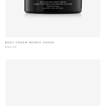
BODY CREAM MORPH VAPOR
€60,00