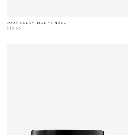
BODY CREAM MORPH NUDO
€60,00