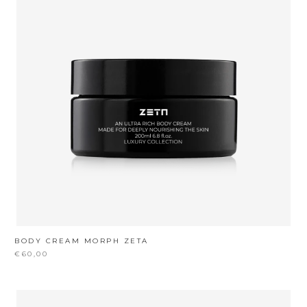
BODY CREAM MORPH ZETA
€60,00