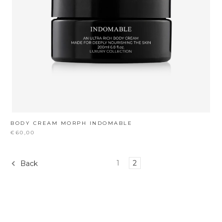
BODY CREAM MORPH INDOMABLE
€60,00
1
2
Back