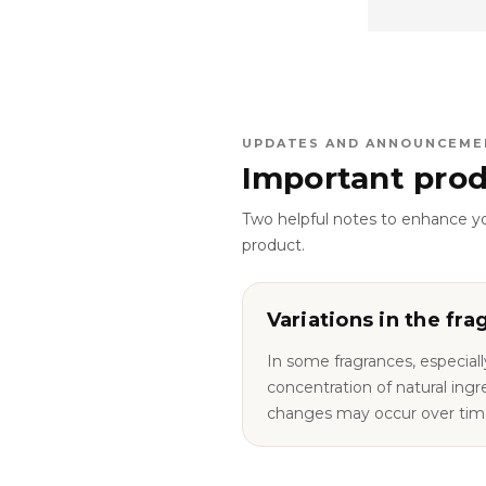
UPDATES AND ANNOUNCEME
Important prod
Two helpful notes to enhance y
product.
Variations in the fra
In some fragrances, especiall
concentration of natural ingredie
changes may occur over tim