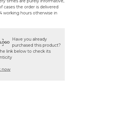
ery times are purely informative,
f cases the order is delivered
24 working hours otherwise in
Have you already
purchased this product?
the link below to check its
nticity
k now