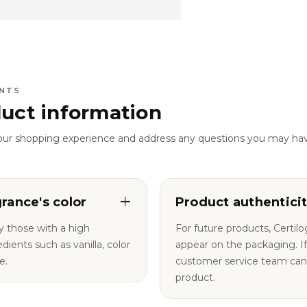
NTS
uct information
our shopping experience and address any questions you may ha
grance's color
Product authentici
y those with a high
For future products, Certil
nts such as vanilla, color
appear on the packaging. If you have any questions, our
e.
customer service team can a
product.