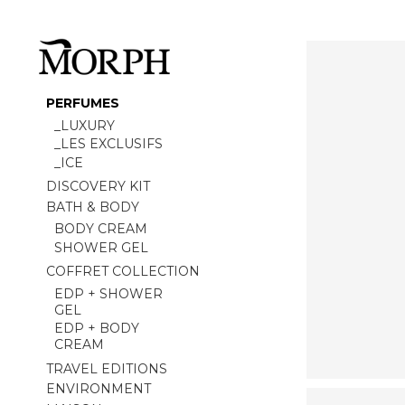
PERFUMES
_LUXURY
_LES EXCLUSIFS
_ICE
DISCOVERY KIT
BATH & BODY
BODY CREAM
SHOWER GEL
COFFRET COLLECTION
EDP + SHOWER
GEL
EDP + BODY
CREAM
TRAVEL EDITIONS
ENVIRONMENT