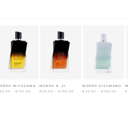
ORPH MIYAZAWA
MORPH A. 21
MORPH DISUMANO
25,00 - €150,00
€25,00 - €150,00
€25,00 - €150,00
€