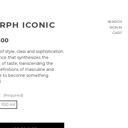
SEARCH
RPH ICONIC
SIGN IN
CART
,00
of style, class and sophistication.
ance that synthesizes the
 of taste, transcending the
definitions of masculine and
ne to become something
.
:
(Required)
100 ml
ty: