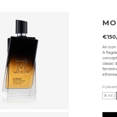
MO
€150
An icon 
A fragr
concept
classic 
femini
ethereal
FORMAT
8 ml
Current
availabili