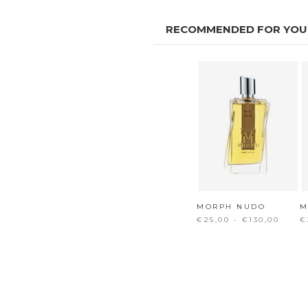
RECOMMENDED FOR YOU
MORPH NUDO
M
€25,00 - €130,00
€