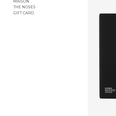
MAISON
THE NOSES
GIFT CARD