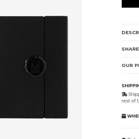
DESCR
SHAR
OUR P
SHIPP
Shipp
rest of
WHEN