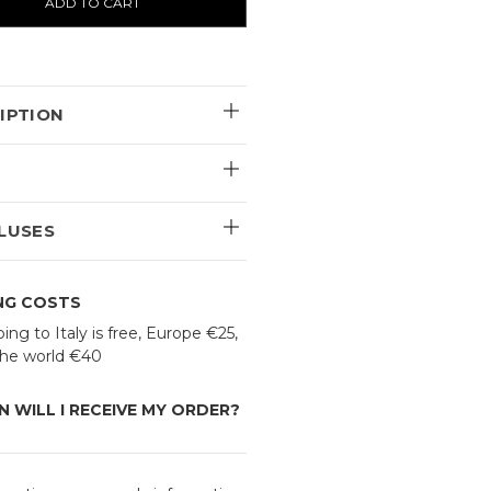
IPTION
E
LUSES
ING COSTS
ing to Italy is free, Europe €25,
 the world €40
 WILL I RECEIVE MY ORDER?