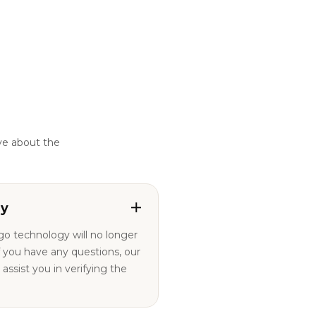
ve about the
ty
ogo technology will no longer
ssist you in verifying the