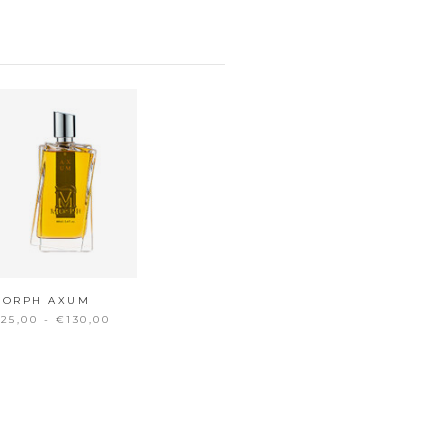
MORPH AXUM
25,00 - €130,00