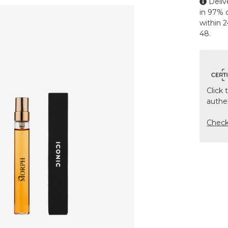
Deliv
in 97% o
within 
48.
Click 
authe
Chec