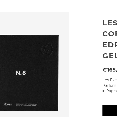
LE
CO
ED
GE
€165
Les Excl
Parfum 
in fragr
Current
availabili