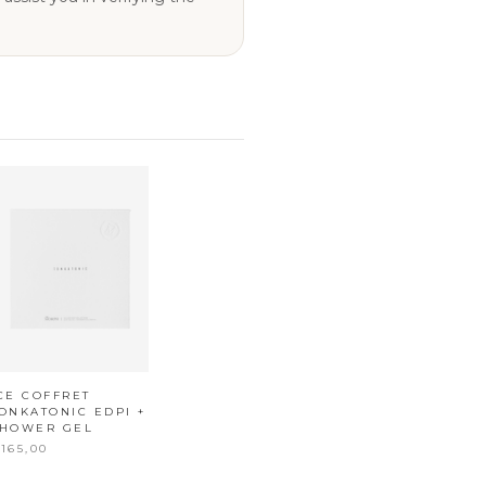
CE COFFRET
ONKATONIC EDPI +
SHOWER GEL
165,00