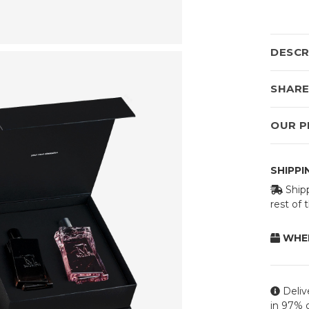
DESCR
SHAR
OUR P
SHIPP
Shipp
rest of
WHEN
Deliv
in 97% o