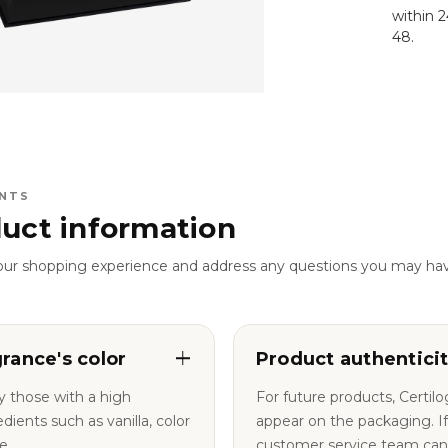
within 
48.
NTS
uct information
our shopping experience and address any questions you may ha
grance's color
Product authentici
y those with a high
For future products, Certil
nts such as vanilla, color
appear on the packaging. If you have any questions, our
e.
customer service team can a