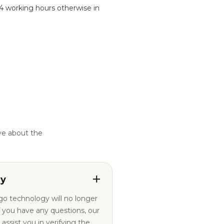
24 working hours otherwise in
ve about the
ty
ogo technology will no longer
ssist you in verifying the