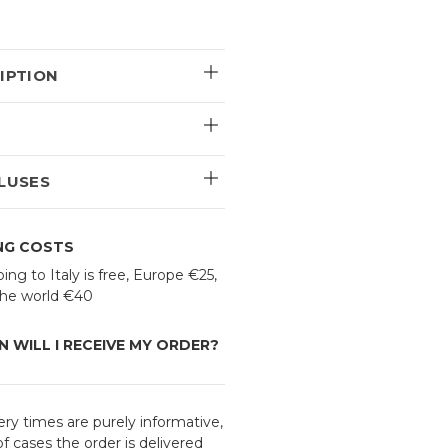
IPTION
E
LUSES
ING COSTS
ing to Italy is free, Europe €25,
 the world €40
 WILL I RECEIVE MY ORDER?
ery times are purely informative,
f cases the order is delivered