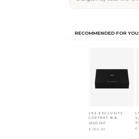
RECOMMENDED FOR YOU
LES EXCLUSIFS
L
COFFRET N.8
V
S
SOLD OUT
€
€180,00