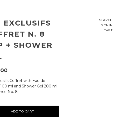
SEARCH
S EXCLUSIFS
SIGN IN
CART
FFRET N. 8
P + SHOWER
L
,00
usifs Coffret with Eau de
100 ml and Shower Gel 200 ml
ance No. 8.
ty: