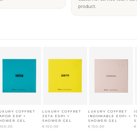
product.
UXURY COFFRET
LUXURY COFFRET
LUXURY COFFRET
I
APOR EDP +
ZETA EDPI +
INDOMABLE EDPI +
T
HOWER GEL
SHOWER GEL
SHOWER GEL
150,00
€150,00
€150,00
€