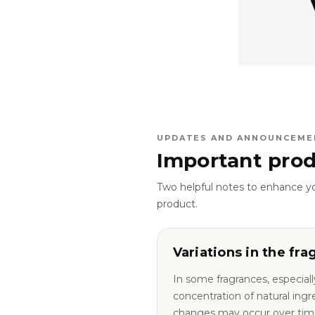
UPDATES AND ANNOUNCEME
Important prod
Two helpful notes to enhance y
product.
Variations in the fra
In some fragrances, especiall
concentration of natural ingredie
changes may occur over tim