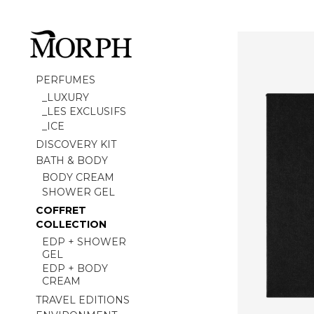
PERFUMES
_LUXURY
_LES EXCLUSIFS
_ICE
DISCOVERY KIT
BATH & BODY
BODY CREAM
SHOWER GEL
COFFRET
COLLECTION
EDP + SHOWER
GEL
EDP + BODY
CREAM
TRAVEL EDITIONS