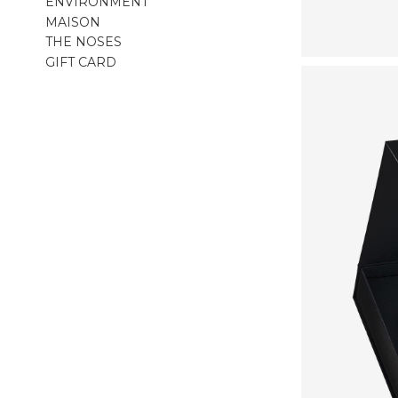
ENVIRONMENT
MAISON
THE NOSES
GIFT CARD