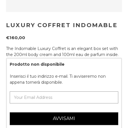
LUXURY COFFRET INDOMABLE
€160,00
The Indomable Luxury Coffret is an elegant box set with
the 200ml body cream and 100ml eau de parfum inside.
Prodotto non disponibile
Inserisci il tuo indirizzo e-mail. Ti avviseremo non
appena tornerà disponibile.
AVVISAMI