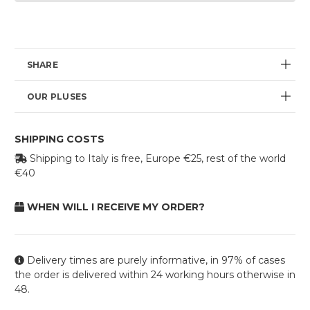
Current
availability:
SHARE
OUR PLUSES
SHIPPING COSTS
Shipping to Italy is free, Europe €25, rest of the world
€40
WHEN WILL I RECEIVE MY ORDER?
Delivery times are purely informative, in 97% of cases
the order is delivered within 24 working hours otherwise in
48.