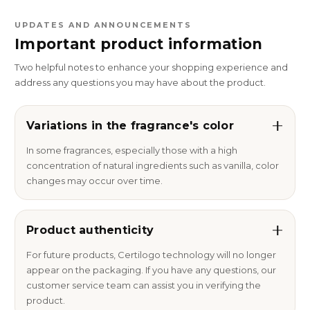
UPDATES AND ANNOUNCEMENTS
Important product information
Two helpful notes to enhance your shopping experience and
address any questions you may have about the product.
Variations in the fragrance's color
In some fragrances, especially those with a high
concentration of natural ingredients such as vanilla, color
changes may occur over time.
Product authenticity
For future products, Certilogo technology will no longer
appear on the packaging. If you have any questions, our
customer service team can assist you in verifying the
product.