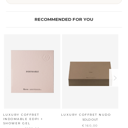
RECOMMENDED FOR YOU
LUXURY COFFRET
LUXURY COFFRET NUDO
LUX
INDOMABLE EDPI +
SOLD OUT
SHOWER GEL
€160,00