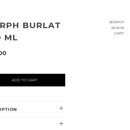
SEARCH
RPH BURLAT
SIGN IN
CART
0 ML
00
ty:
IPTION
E