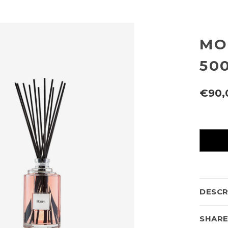
MO
50
€90,
Current
availabili
DESCR
SHAR