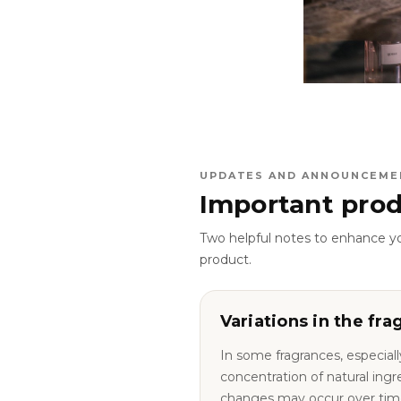
UPDATES AND ANNOUNCEME
Important prod
Two helpful notes to enhance y
product.
Variations in the fra
In some fragrances, especiall
concentration of natural ingredie
changes may occur over tim