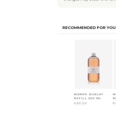
RECOMMENDED FOR YOU
MORPH BURLAT
M
REFILL 500 ML
M
€60,00
€