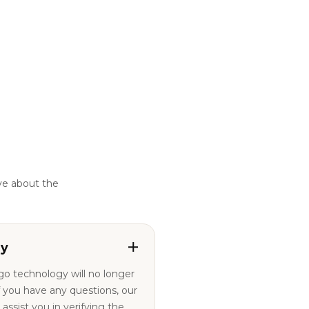
ve about the
ty
ogo technology will no longer
ssist you in verifying the