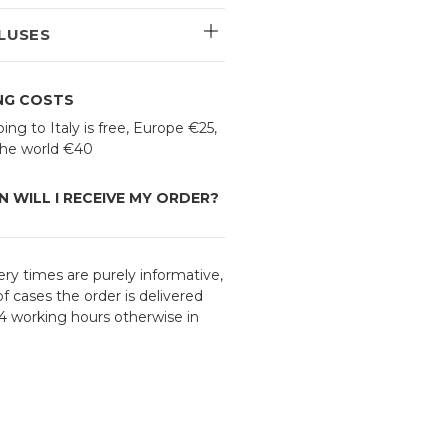
LUSES
ING COSTS
ing to Italy is free, Europe €25,
 the world €40
 WILL I RECEIVE MY ORDER?
ery times are purely informative,
f cases the order is delivered
24 working hours otherwise in