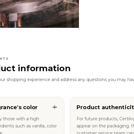
NTS
uct information
our shopping experience and address any questions you may ha
grance's color
Product authentici
y those with a high
For future products, Certil
nts such as vanilla, color
appear on the packaging. If you have any questions, our
e.
customer service team can a