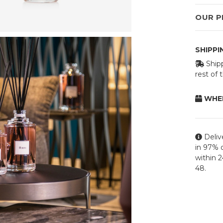
OUR P
SHIPP
Shipp
rest of
WHEN
Deliv
in 97% o
within 
48.