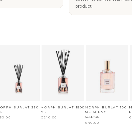
product.
ORPH BURLAT 250
MORPH BURLAT 1500
MORPH BURLAT 100
M
L
ML
ML SPRAY
R
SOLD OUT
60,00
€210,00
€
€40,00