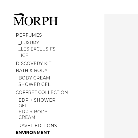
PERFUMES
_LUXURY
_LES EXCLUSIFS
_ICE
DISCOVERY KIT
BATH & BODY
BODY CREAM
SHOWER GEL
COFFRET COLLECTION
EDP + SHOWER
GEL
EDP + BODY
CREAM
TRAVEL EDITIONS
ENVIRONMENT