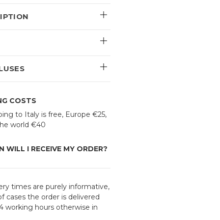
IPTION
E
LUSES
ING COSTS
ing to Italy is free, Europe €25,
 the world €40
 WILL I RECEIVE MY ORDER?
ery times are purely informative,
f cases the order is delivered
24 working hours otherwise in