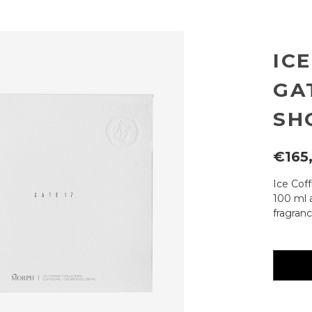
IC
GAT
SH
€165
Ice Cof
100 ml 
fragranc
Current
availabili