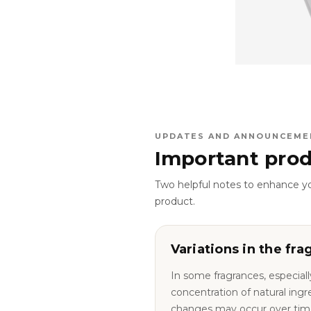
UPDATES AND ANNOUNCEME
Important prod
Two helpful notes to enhance y
product.
Variations in the fra
In some fragrances, especiall
concentration of natural ingredie
changes may occur over tim