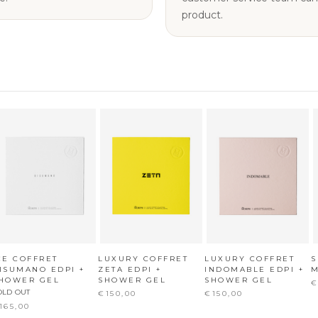
product.
CE COFFRET
LUXURY COFFRET
LUXURY COFFRET
ISUMANO EDPI +
ZETA EDPI +
INDOMABLE EDPI +
M
HOWER GEL
SHOWER GEL
SHOWER GEL
€
OLD OUT
€150,00
€150,00
165,00