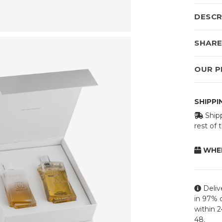
DESCR
SHAR
OUR P
SHIPP
Shipp
rest of
WHEN
Deliv
in 97% o
within 
48.