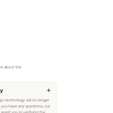
ve about the
ty
ogo technology will no longer
ssist you in verifying the