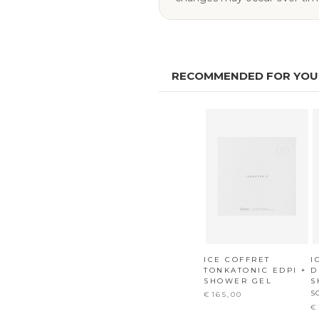
RECOMMENDED FOR YOU
ICE COFFRET
I
TONKATONIC EDPI +
D
SHOWER GEL
S
S
€165,00
€