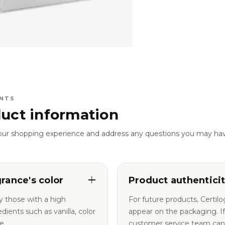
NTS
uct information
our shopping experience and address any questions you may ha
grance's color
Product authentici
y those with a high
For future products, Certil
nts such as vanilla, color
appear on the packaging. If you have any questions, our
e.
customer service team can a