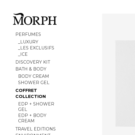
PERFUMES
_LUXURY
_LES EXCLUSIFS
_ICE
DISCOVERY KIT
BATH & BODY
BODY CREAM
SHOWER GEL
COFFRET
COLLECTION
EDP + SHOWER
GEL
EDP + BODY
CREAM
TRAVEL EDITIONS