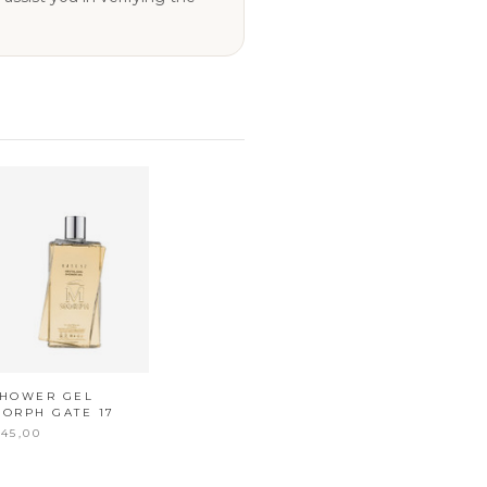
SHOWER GEL
ORPH GATE 17
45,00