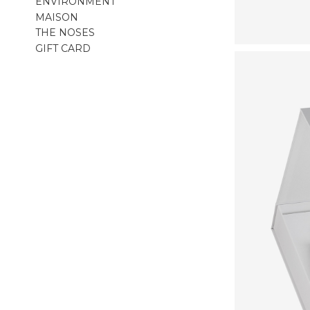
ENVIRONMENT
MAISON
THE NOSES
GIFT CARD