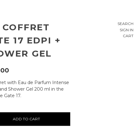
SEARCH
E COFFRET
SIGN IN
CART
E 17 EDPI +
OWER GEL
,00
fret with Eau de Parfum Intense
and Shower Gel 200 ml in the
e Gate 17.
ty: