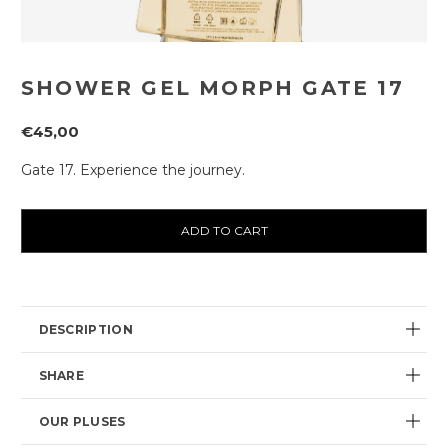
SHOWER GEL MORPH GATE 17
€45,00
Gate 17. Experience the journey.
Current
availability:
DESCRIPTION
SHARE
OUR PLUSES