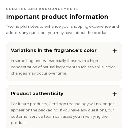
UPDATES AND ANNOUNCEMENTS
Important product information
Two helpful notes to enhance your shopping experience and
address any questions you may have about the product.
Variations in the fragrance's color
In some fragrances, especially those with a high
concentration of natural ingredients such as vanilla, color
changes may occur over time.
Product authenticity
For future products, Certilogo technology will no longer
appear on the packaging. If you have any questions, our
customer service team can assist you in verifying the
product.