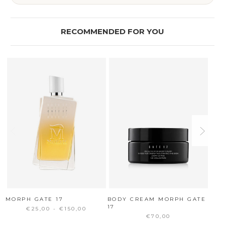
RECOMMENDED FOR YOU
MORPH GATE 17
BODY CREAM MORPH GATE
ICE
17
+ S
€25,00 - €150,00
€70,00