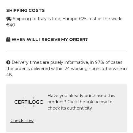
SHIPPING COSTS
Shipping to Italy is free, Europe €25, rest of the world
€40
WHEN WILL I RECEIVE MY ORDER?
Delivery times are purely informative, in 97% of cases
the order is delivered within 24 working hours otherwise in
48.
Have you already purchased this
product? Click the link below to
check its authenticity
Check now