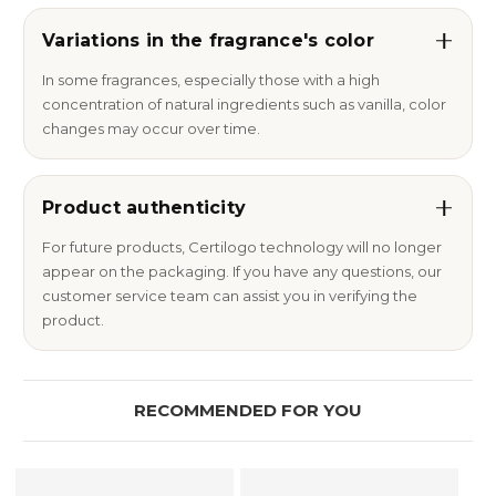
Variations in the fragrance's color
In some fragrances, especially those with a high
concentration of natural ingredients such as vanilla, color
changes may occur over time.
Product authenticity
For future products, Certilogo technology will no longer
appear on the packaging. If you have any questions, our
customer service team can assist you in verifying the
product.
RECOMMENDED FOR YOU