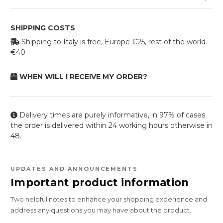
SHIPPING COSTS
Shipping to Italy is free, Europe €25, rest of the world
€40
WHEN WILL I RECEIVE MY ORDER?
Delivery times are purely informative, in 97% of cases
the order is delivered within 24 working hours otherwise in
48.
UPDATES AND ANNOUNCEMENTS
Important product information
Two helpful notes to enhance your shopping experience and
address any questions you may have about the product.