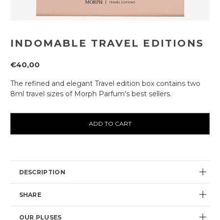
INDOMABLE TRAVEL EDITIONS
€40,00
The refined and elegant Travel edition box contains two
8ml travel sizes of Morph Parfum's best sellers.
Current
availability:
DESCRIPTION
SHARE
OUR PLUSES