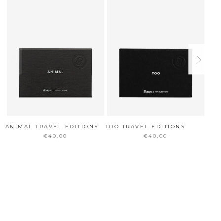
ANIMAL TRAVEL EDITIONS
TOO TRAVEL EDITIONS
DIS
EDI
€40,00
€40,00