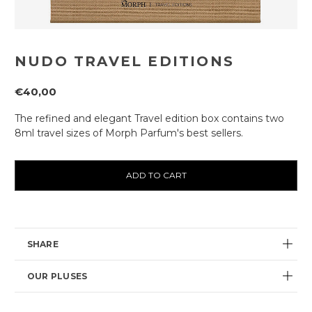
NUDO TRAVEL EDITIONS
€40,00
The refined and elegant Travel edition box contains two
8ml travel sizes of Morph Parfum's best sellers.
Current
availability:
SHARE
OUR PLUSES