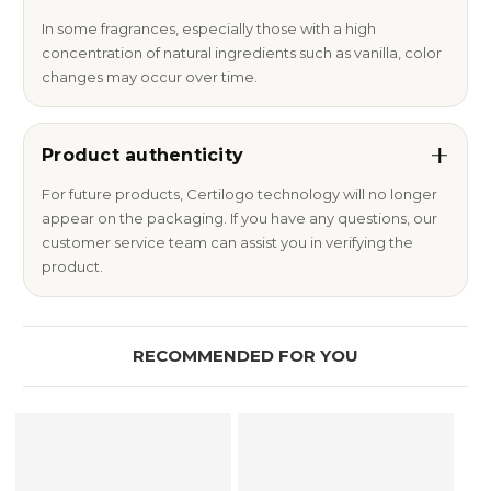
In some fragrances, especially those with a high
concentration of natural ingredients such as vanilla, color
changes may occur over time.
Product authenticity
For future products, Certilogo technology will no longer
appear on the packaging. If you have any questions, our
customer service team can assist you in verifying the
product.
RECOMMENDED FOR YOU