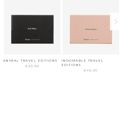
ANIMAL TRAVEL EDITIONS
INDOMABLE TRAVEL
TOO
EDITIONS
€40,00
€40,00