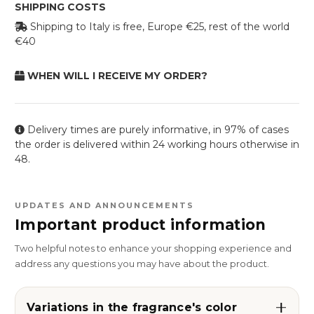
SHIPPING COSTS
Shipping to Italy is free, Europe €25, rest of the world
€40
WHEN WILL I RECEIVE MY ORDER?
Delivery times are purely informative, in 97% of cases
the order is delivered within 24 working hours otherwise in
48.
UPDATES AND ANNOUNCEMENTS
Important product information
Two helpful notes to enhance your shopping experience and
address any questions you may have about the product.
Variations in the fragrance's color