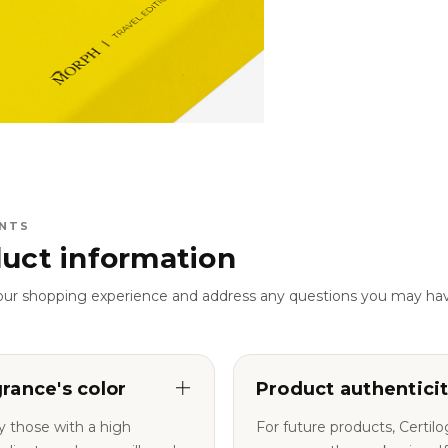
NTS
uct information
our shopping experience and address any questions you may ha
grance's color
Product authentici
y those with a high
For future products, Certil