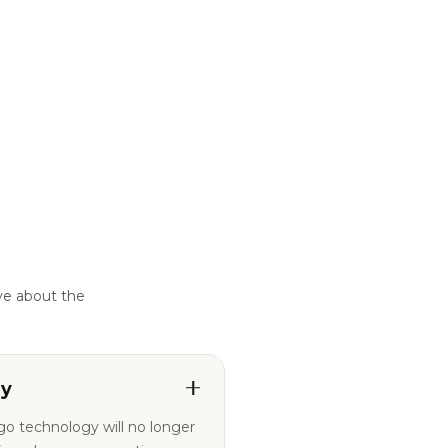
ve about the
ty
ogo technology will no longer