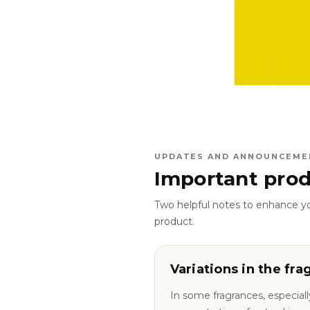
UPDATES AND ANNOUNCEME
Important prod
Two helpful notes to enhance y
product.
Variations in the fra
In some fragrances, especiall