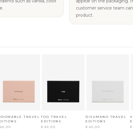
nts such as vanilla, color
appear on the packaging. If you have any questions, our
e.
customer service team can a
product.
NDOMABLE TRAVEL
TOO TRAVEL
DISUMANO TRAVEL
V
DITIONS
EDITIONS
EDITIONS
E
40,00
€40,00
€40,00
€