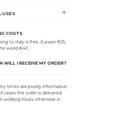
LUSES
ING COSTS
ing to Italy is free, Europe €25,
 the world €40
 WILL I RECEIVE MY ORDER?
ery times are purely informative,
f cases the order is delivered
24 working hours otherwise in