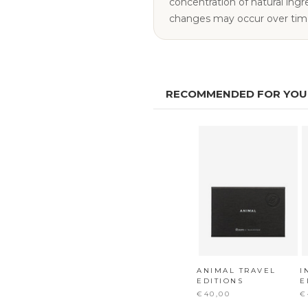
concentration of natural ingredie
changes may occur over tim
RECOMMENDED FOR YOU
ANIMAL TRAVEL
I
EDITIONS
E
€40,00
€