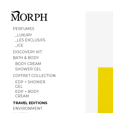
PERFUMES
_LUXURY
_LES EXCLUSIFS
_ICE
DISCOVERY KIT
BATH & BODY
BODY CREAM
SHOWER GEL
COFFRET COLLECTION
EDP + SHOWER
GEL
EDP + BODY
CREAM
TRAVEL EDITIONS
ENVIRONMENT