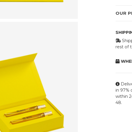
OUR P
SHIPP
Shipp
rest of
WHEN
Deliv
in 97% o
within 
48.