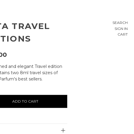
SEARCH
TA TRAVEL
SIGN IN
CART
ITIONS
00
ined and elegant Travel edition
ains two 8ml travel sizes of
arfum's best sellers.
ty:
E