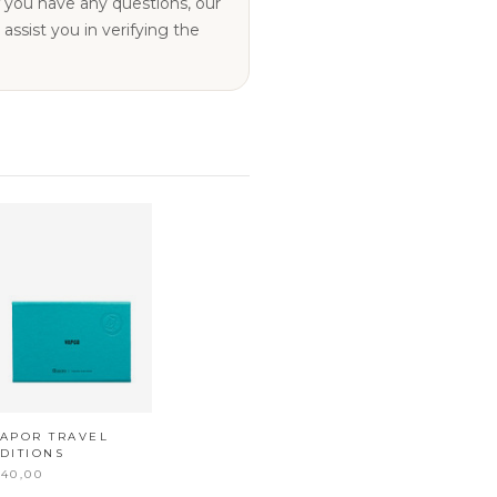
ssist you in verifying the
APOR TRAVEL
DITIONS
40,00