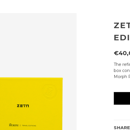
ZE
ED
€40,
The ref
box cont
Morph P
Current
availabili
SHAR