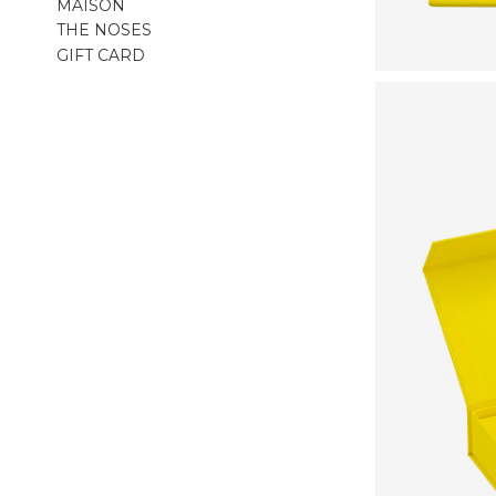
MAISON
THE NOSES
GIFT CARD